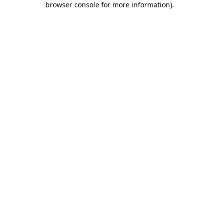
browser console for more information)
.