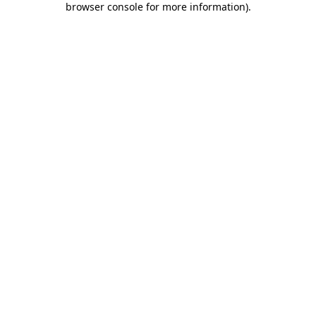
browser console for more information)
.