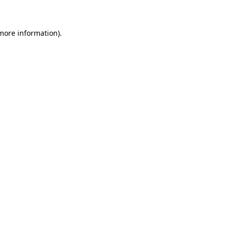
 more information)
.