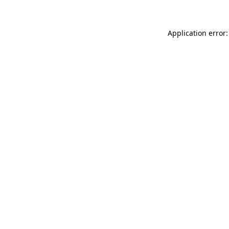
Application error