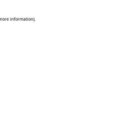
 more information)
.