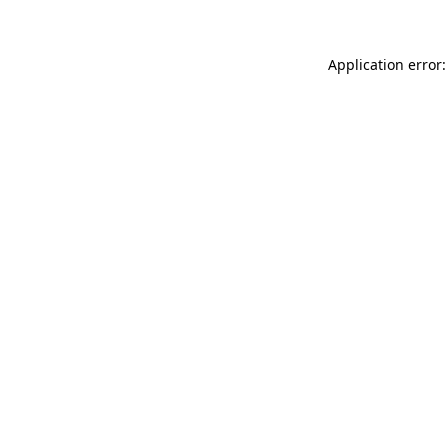
Application error