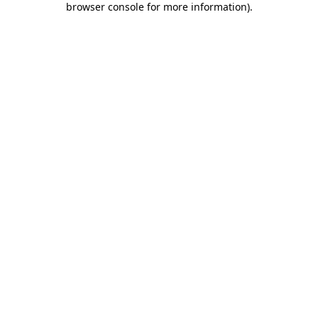
browser console for more information)
.