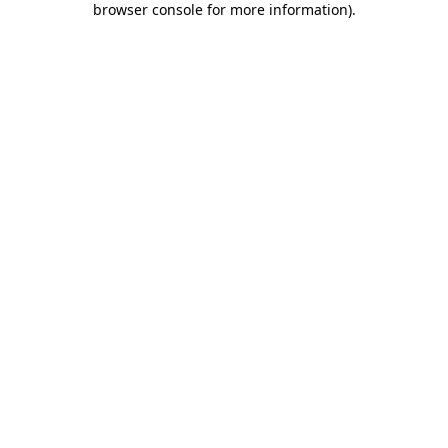
browser console for more information)
.