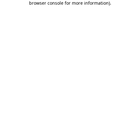
browser console for more information)
.