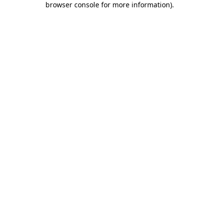
browser console for more information)
.