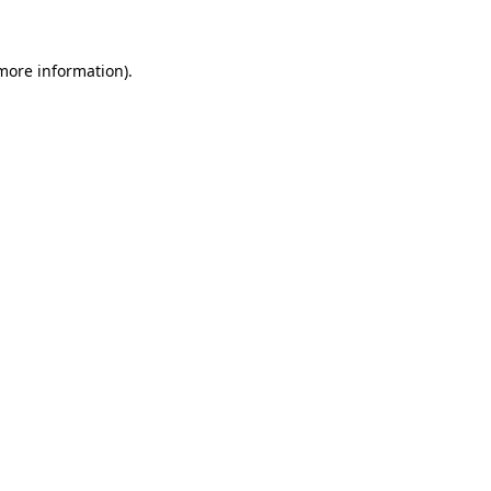
 more information)
.