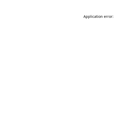
Application error