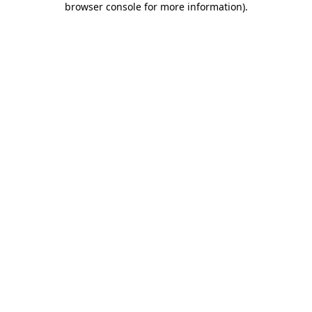
browser console for more information)
.