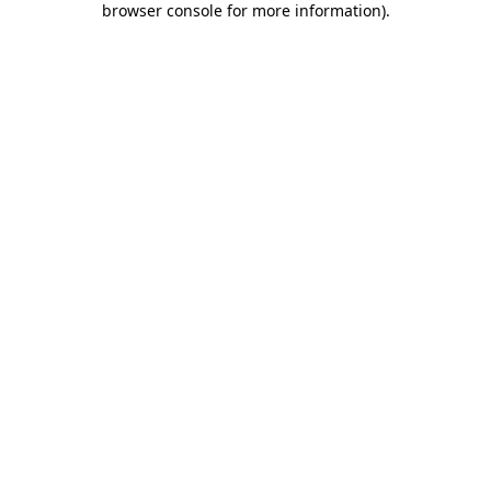
browser console for more information)
.