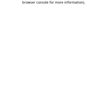
browser console for more information)
.