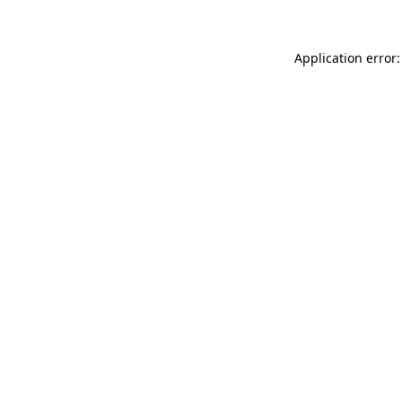
Application error