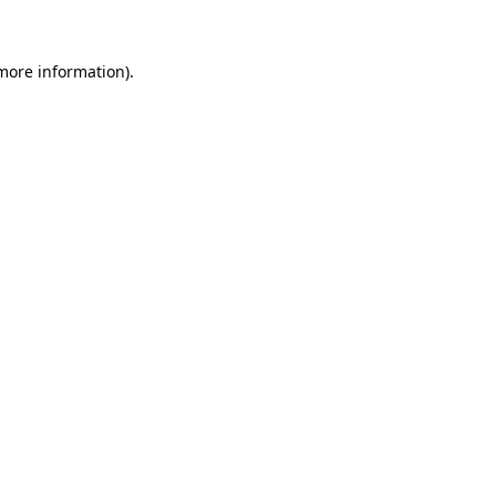
 more information)
.