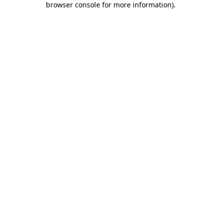
browser console for more information)
.