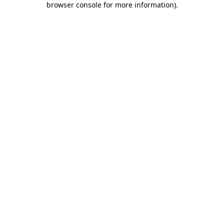
browser console for more information)
.