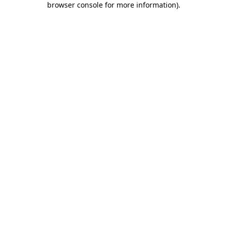
browser console for more information)
.