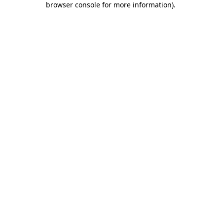
browser console for more information)
.