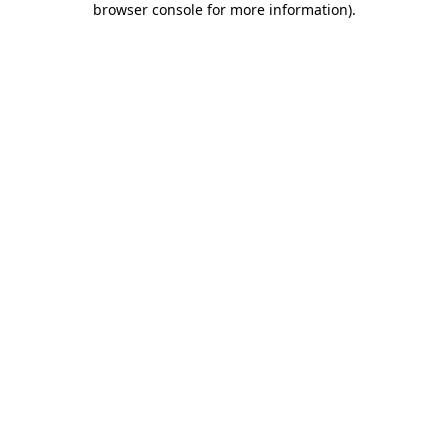
browser console for more information)
.