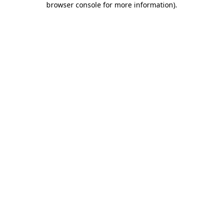
browser console for more information)
.