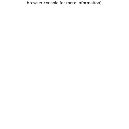
browser console for more information)
.