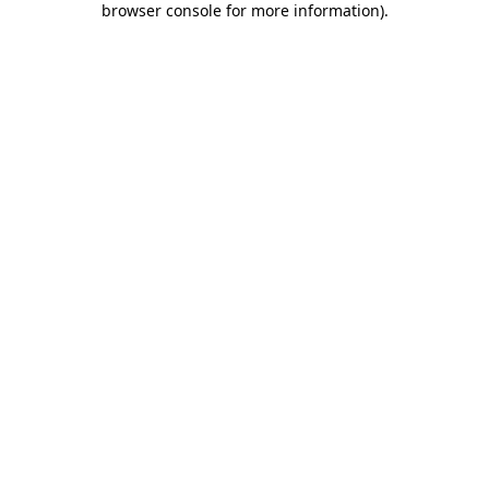
browser console for more information)
.