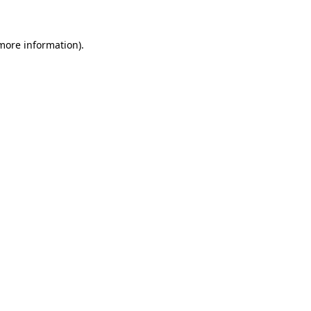
 more information)
.