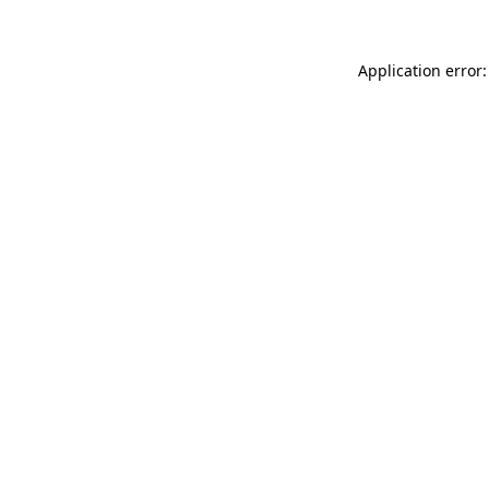
Application error