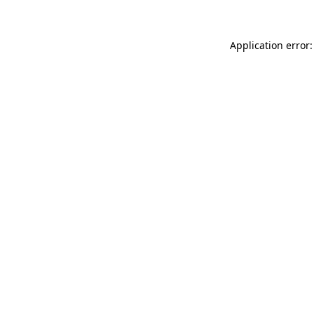
Application error