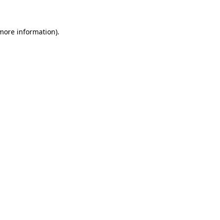
 more information)
.