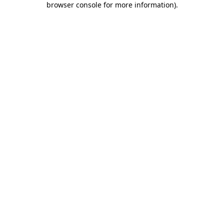
browser console for more information)
.