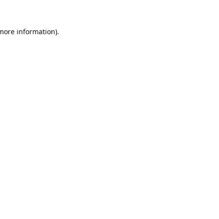
 more information)
.