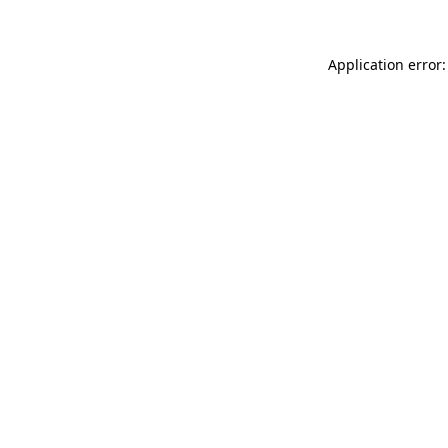
Application error