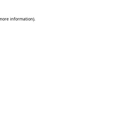
 more information)
.