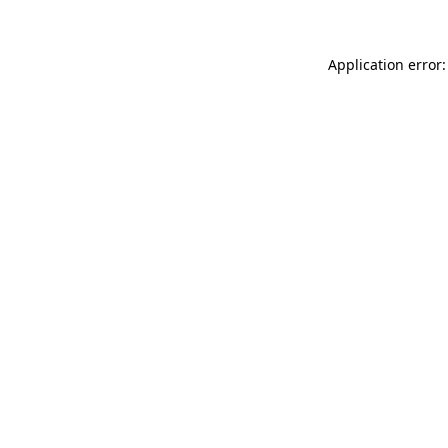
Application error