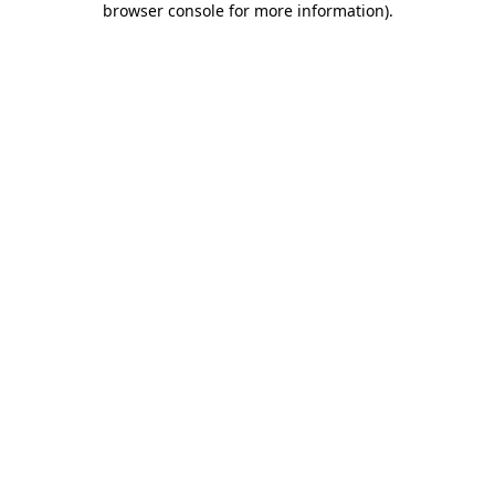
browser console for more information)
.