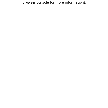
browser console for more information)
.