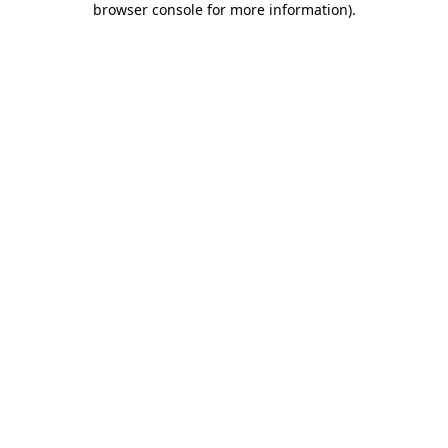
browser console for more information)
.