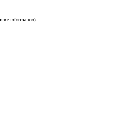
 more information)
.