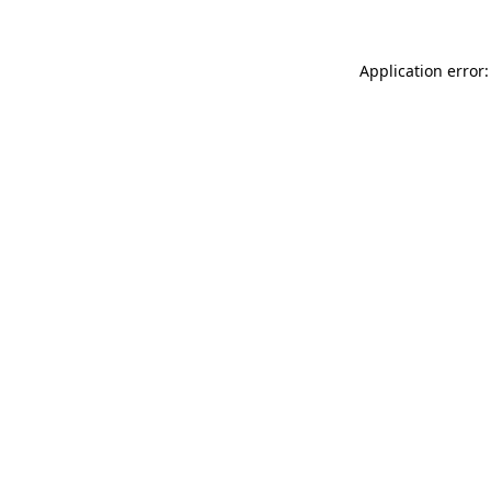
Application error