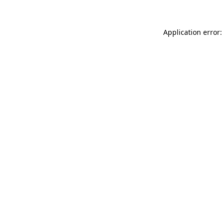
Application error