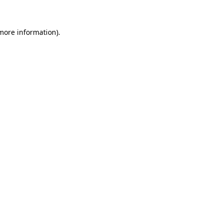
 more information)
.