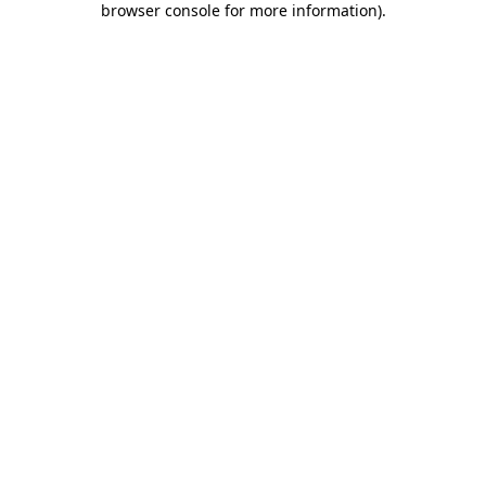
browser console for more information)
.