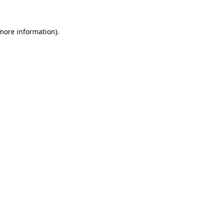
 more information)
.