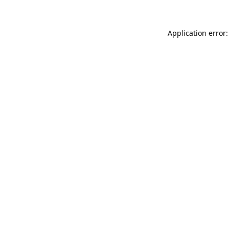
Application error