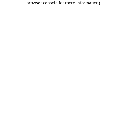
browser console for more information)
.