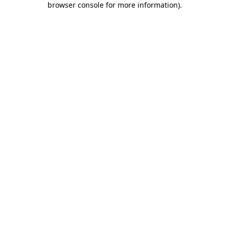
browser console for more information)
.