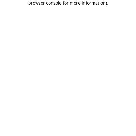
browser console for more information)
.