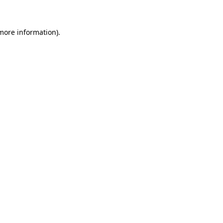
 more information)
.