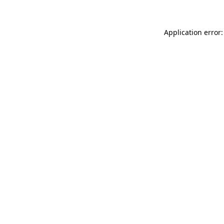
Application error