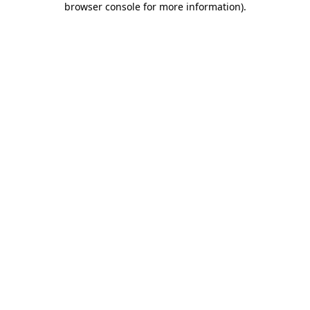
browser console for more information)
.