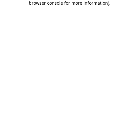
browser console for more information)
.