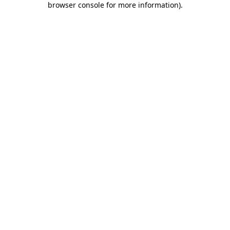
browser console for more information)
.