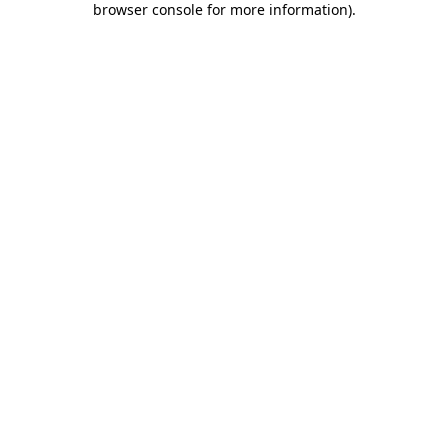
browser console for more information)
.