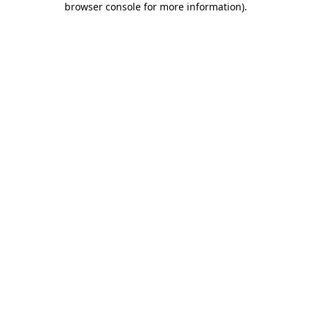
browser console for more information)
.