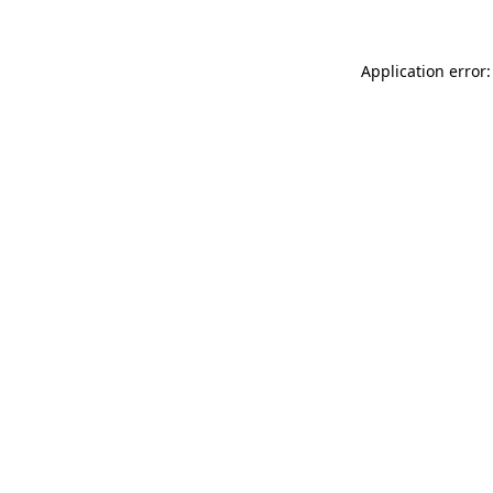
Application error