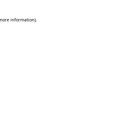
 more information)
.