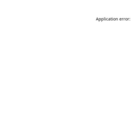
Application error