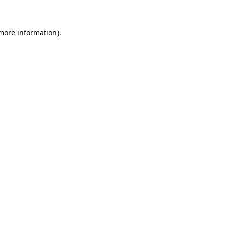
 more information)
.