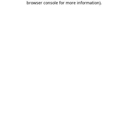
browser console for more information)
.