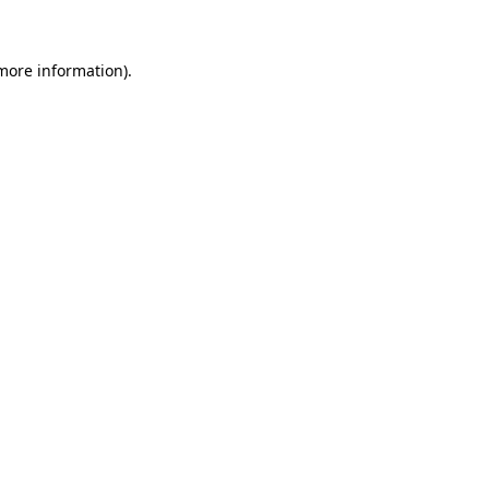
 more information)
.