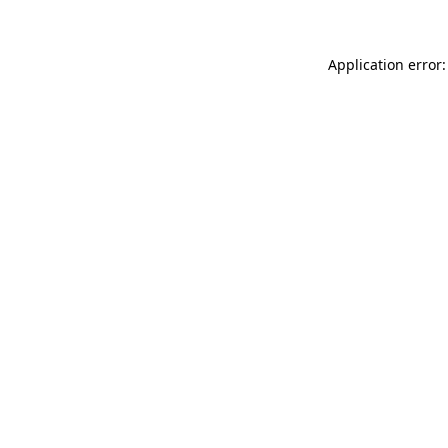
Application error