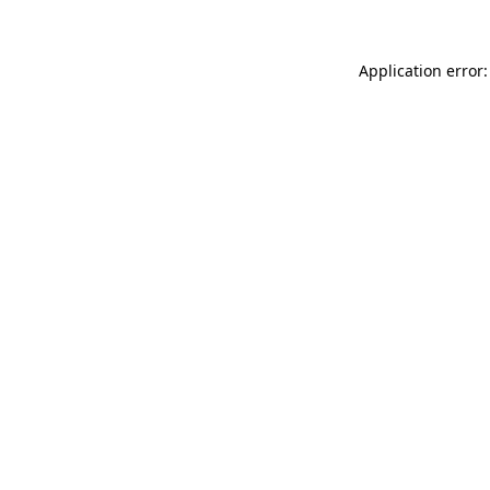
Application error