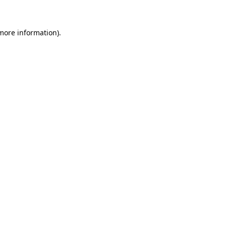
 more information)
.