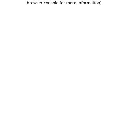
browser console for more information)
.