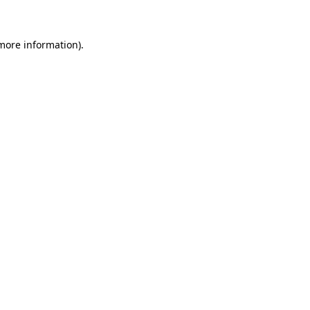
 more information)
.