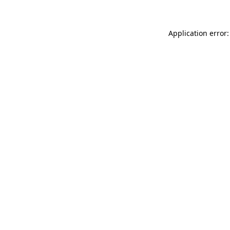
Application error