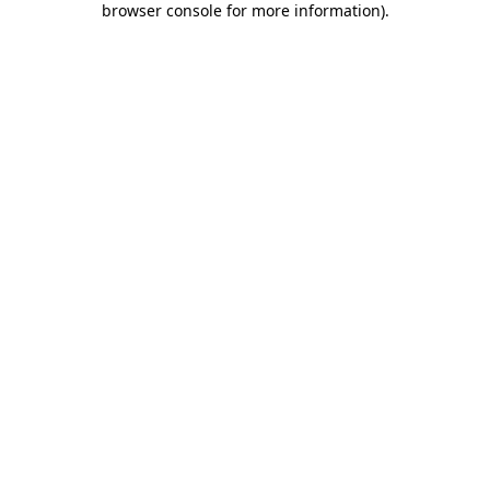
browser console for more information)
.